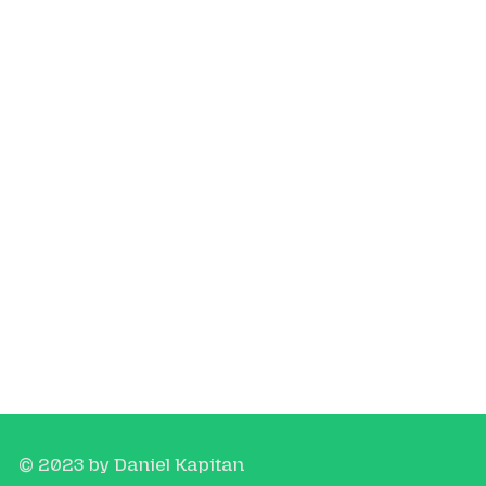
© 2023 by Daniel Kapitan