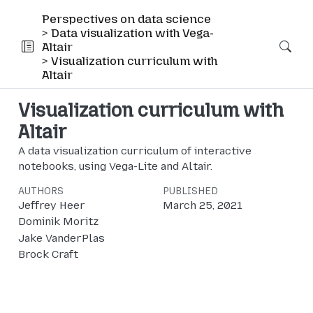
Perspectives on data science
Data visualization with Vega-
Altair
Visualization curriculum with
Altair
Visualization curriculum with
Altair
A data visualization curriculum of interactive
notebooks, using Vega-Lite and Altair.
AUTHORS
PUBLISHED
Jeffrey Heer
March 25, 2021
Dominik Moritz
Jake VanderPlas
Brock Craft